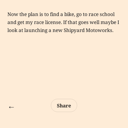
Now the plan is to find a bike, go to race school
and get my race license. If that goes well maybe I
look at launching a new Shipyard Motoworks.
←
Share