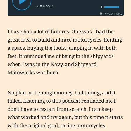
I have had a lot of failures. One was I had the
great idea to build and race motorcycles. Renting
a space, buying the tools, jumping in with both
feet. It reminded me of being in the shipyards
when I was in the Navy, and Shipyard
Motoworks was born.
No plan, not enough money, bad timing, and it
failed. Listening to this podcast reminded me I
don't have to restart from scratch. I can keep
what worked and try again, but this time it starts
with the original goal, racing motorcycles.