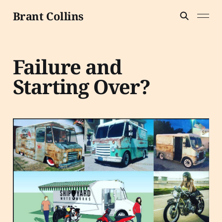
Brant Collins
Failure and
Starting Over?