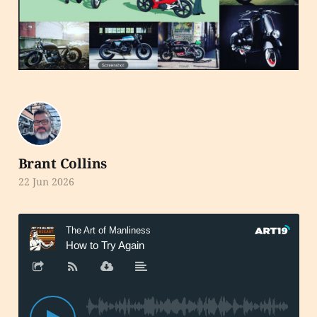
Brant Collins
22 Jun 2026