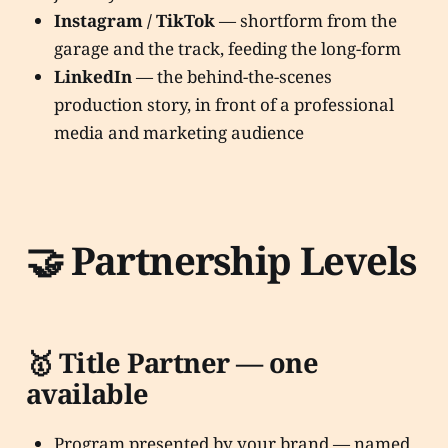
Instagram / TikTok
— shortform from the
garage and the track, feeding the long-form
LinkedIn
— the behind-the-scenes
production story, in front of a professional
media and marketing audience
🤝 Partnership Levels
🥇 Title Partner — one
available
Program presented by your brand — named