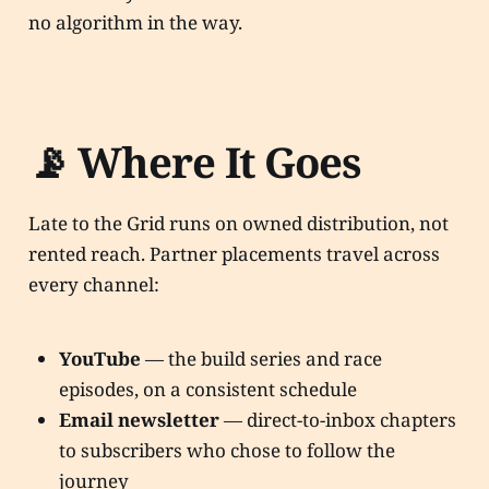
no algorithm in the way.
📡 Where It Goes
Late to the Grid runs on owned distribution, not
rented reach. Partner placements travel across
every channel:
YouTube
— the build series and race
episodes, on a consistent schedule
Email newsletter
— direct-to-inbox chapters
to subscribers who chose to follow the
journey