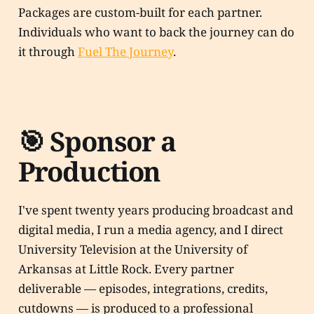
Packages are custom-built for each partner.
Individuals who want to back the journey can do
it through
Fuel The Journey
.
🎯 Sponsor a
Production
I've spent twenty years producing broadcast and
digital media, I run a media agency, and I direct
University Television at the University of
Arkansas at Little Rock. Every partner
deliverable — episodes, integrations, credits,
cutdowns — is produced to a professional