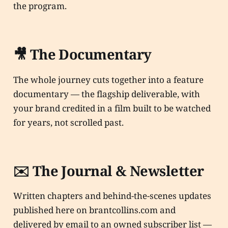
the program.
🎥 The Documentary
The whole journey cuts together into a feature
documentary — the flagship deliverable, with
your brand credited in a film built to be watched
for years, not scrolled past.
✉️ The Journal & Newsletter
Written chapters and behind-the-scenes updates
published here on brantcollins.com and
delivered by email to an owned subscriber list —