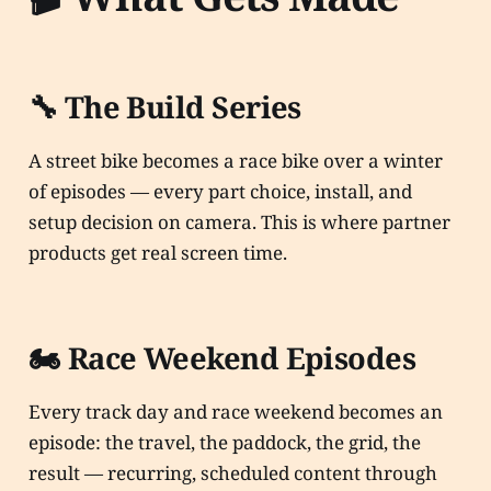
🔧 The Build Series
A street bike becomes a race bike over a winter
of episodes — every part choice, install, and
setup decision on camera. This is where partner
products get real screen time.
🏍️ Race Weekend Episodes
Every track day and race weekend becomes an
episode: the travel, the paddock, the grid, the
result — recurring, scheduled content through