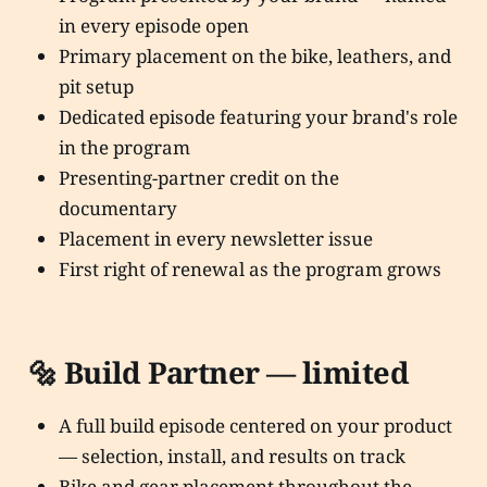
in every episode open
Primary placement on the bike, leathers, and
pit setup
Dedicated episode featuring your brand's role
in the program
Presenting-partner credit on the
documentary
Placement in every newsletter issue
First right of renewal as the program grows
🔩 Build Partner — limited
A full build episode centered on your product
— selection, install, and results on track
Bike and gear placement throughout the