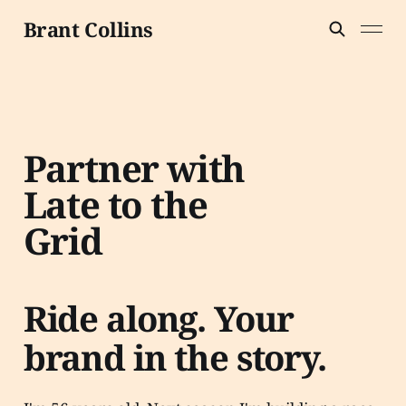
Brant Collins
Partner with
Late to the
Grid
Ride along. Your
brand in the story.