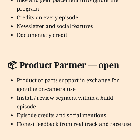
program
Credits on every episode
Newsletter and social features
Documentary credit
📦 Product Partner — open
Product or parts support in exchange for
genuine on-camera use
Install / review segment within a build
episode
Episode credits and social mentions
Honest feedback from real track and race use