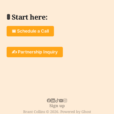
🚦 Start here:
📅 Schedule a Call
✍️ Partnership Inquiry
Sign up
Brant Collins © 2026. Powered by
Ghost