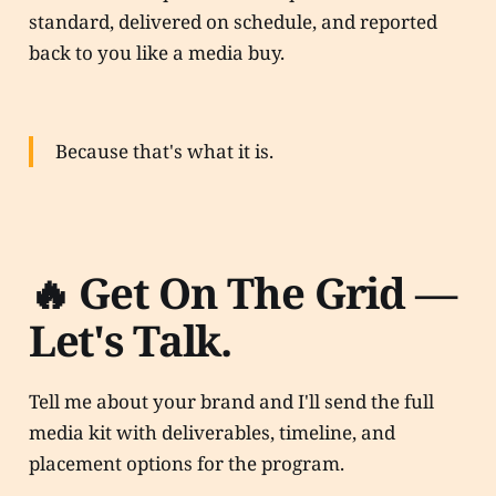
standard, delivered on schedule, and reported
back to you like a media buy.
Because that's what it is.
🔥 Get On The Grid —
Let's Talk.
Tell me about your brand and I'll send the full
media kit with deliverables, timeline, and
placement options for the program.