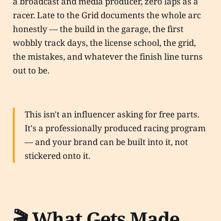
a broadcast and media producer, zero laps as a
racer. Late to the Grid documents the whole arc
honestly — the build in the garage, the first
wobbly track days, the license school, the grid,
the mistakes, and whatever the finish line turns
out to be.
This isn't an influencer asking for free parts.
It's a professionally produced racing program
— and your brand can be built into it, not
stickered onto it.
🎬 What Gets Made