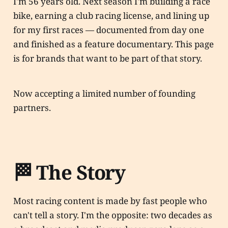
I'm 56 years old. Next season I'm building a race
bike, earning a club racing license, and lining up
for my first races — documented from day one
and finished as a feature documentary. This page
is for brands that want to be part of that story.
Now accepting a limited number of founding
partners.
🏁 The Story
Most racing content is made by fast people who
can't tell a story. I'm the opposite: two decades as