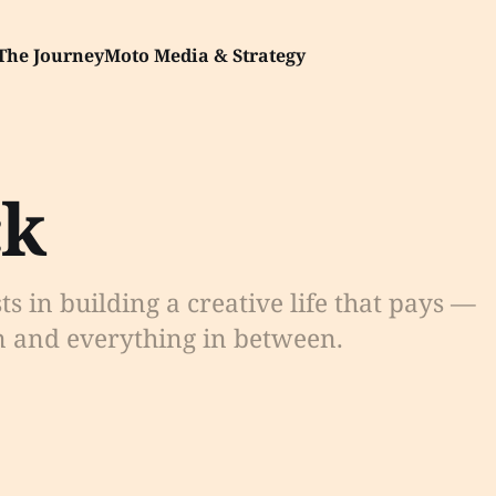
The Journey
Moto Media & Strategy
ck
sts in building a creative life that pays —
n and everything in between.