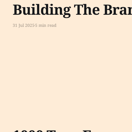
Building The Bra
31 Jul 2025
5 min read