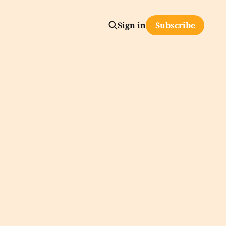
Sign in
Subscribe