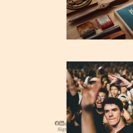
Sign up