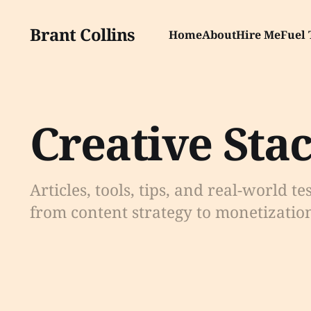
Brant Collins
Home
About
Hire Me
Fuel 
Creative Sta
Articles, tools, tips, and real-world te
from content strategy to monetizatio