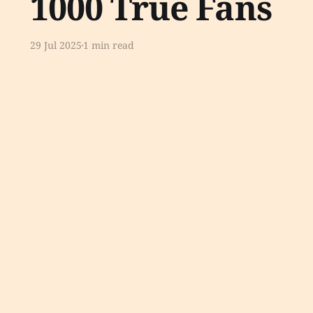
1000 True Fans
29 Jul 2025
1 min read